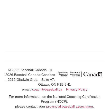
© 2026 Baseball Canada - ©
2026 Baseball Canada Coaches
- 2212 Gladwin Cres. - Suite A7,
Ottawa, ON K1B 5N1
email:
coach@baseball.ca
Privacy Policy
For more information on the National Coaching Certification
Program (NCCP),
please contact your
provincial baseball association
.