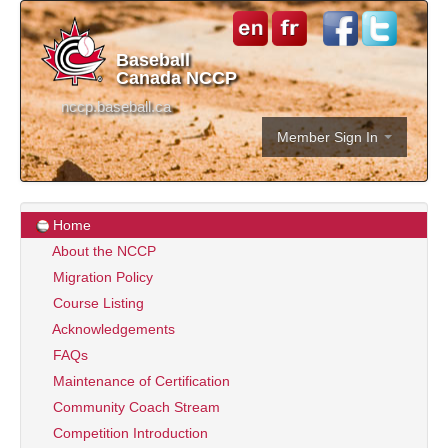
Baseball
Canada NCCP
nccp.baseball.ca
Member Sign In
Home
About the NCCP
Migration Policy
Course Listing
Acknowledgements
FAQs
Maintenance of Certification
Community Coach Stream
Competition Introduction