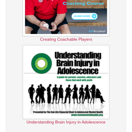
Creating Coachable Players
Understanding Brain Injury in Adolescence