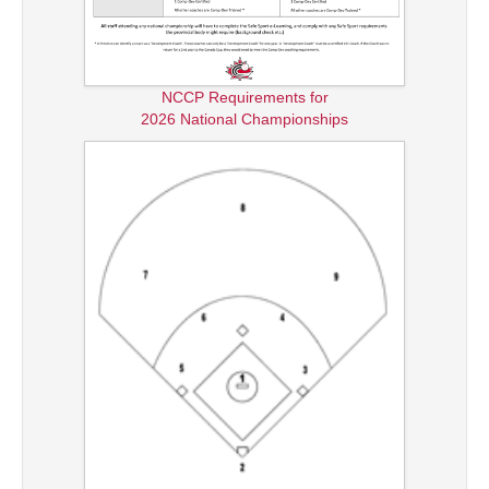
NCCP Requirements for
2026 National Championships