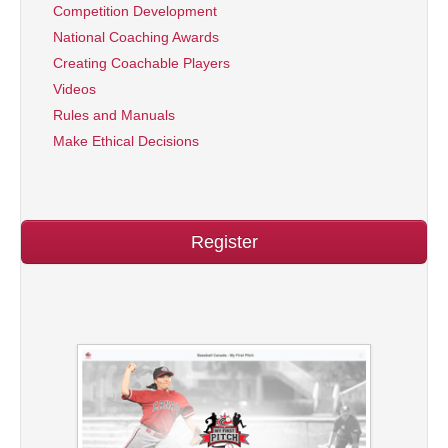
Competition Development
National Coaching Awards
Creating Coachable Players
Videos
Rules and Manuals
Make Ethical Decisions
Register