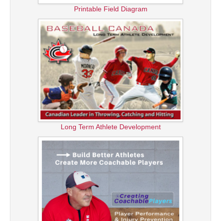
Printable Field Diagram
Long Term Athlete Development