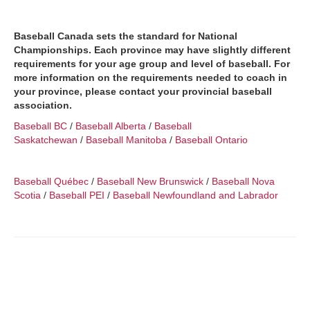
Baseball Canada sets the standard for National
Championships. Each province may have slightly different
requirements for your age group and level of baseball. For
more information on the requirements needed to coach in
your province, please contact your provincial baseball
association.
Baseball BC
/
Baseball Alberta
/
Baseball
Saskatchewan
/
Baseball Manitoba
/
Baseball Ontario
Baseball Québec
/
Baseball New Brunswick
/
Baseball Nova
Scotia
/
Baseball PEI
/
Baseball Newfoundland and Labrador