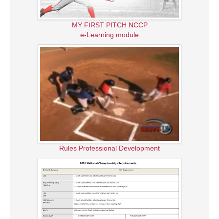
MY FIRST PITCH NCCP
e-Learning module
Rules Professional Development